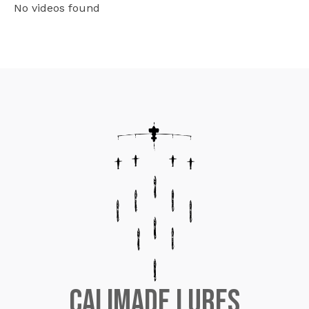
No videos found
CaliMade Lures