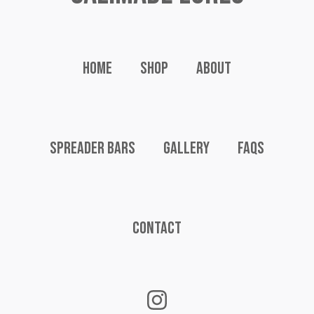
Home
Shop
About
Spreader Bars
Gallery
FAQs
Contact