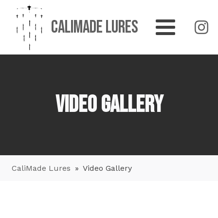
CaliMade Lures
Video Gallery
CaliMade Lures
»
Video Gallery